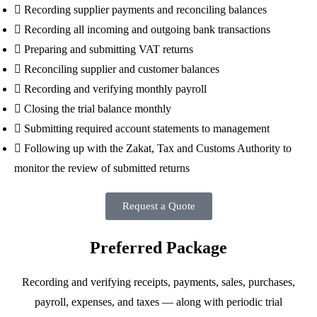
Recording supplier payments and reconciling balances
Recording all incoming and outgoing bank transactions
Preparing and submitting VAT returns
Reconciling supplier and customer balances
Recording and verifying monthly payroll
Closing the trial balance monthly
Submitting required account statements to management
Following up with the Zakat, Tax and Customs Authority to
monitor the review of submitted returns
Request a Quote
Preferred Package
Recording and verifying receipts, payments, sales, purchases,
payroll, expenses, and taxes — along with periodic trial