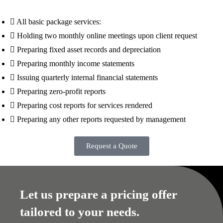
All basic package services:
Holding two monthly online meetings upon client request
Preparing fixed asset records and depreciation
Preparing monthly income statements
Issuing quarterly internal financial statements
Preparing zero-profit reports
Preparing cost reports for services rendered
Preparing any other reports requested by management
Request a Quote
Let us prepare a pricing offer
tailored to your needs.