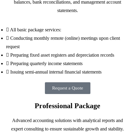
balances, bank reconciliations, and management account
statements.
All basic package services:
Conducting monthly remote (online) meetings upon client
request
Preparing fixed asset registers and depreciation records
Preparing quarterly income statements
Issuing semi-annual internal financial statements
Request a Quote
Professional Package
Advanced accounting solutions with analytical reports and
expert consulting to ensure sustainable growth and stability.