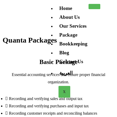
Home
About Us
Our Services
Package
Quanta Packages
Bookkeeping
Blog
Basic Package
Contact Us
العربية
Essential accounting services that ensure proper financial
organization.
X
Recording and verifying sales and output tax
Recording and verifying purchases and input tax
Recording customer receipts and reconciling balances