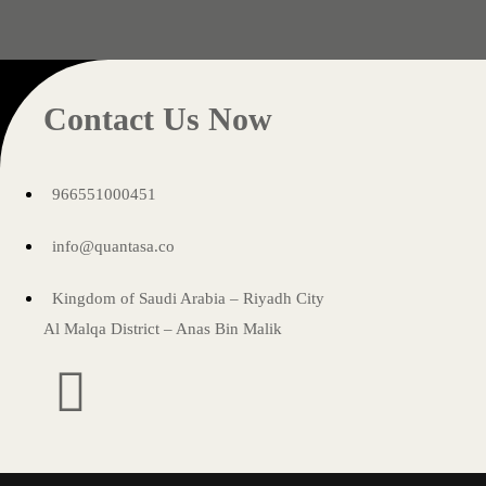
Contact Us Now
966551000451
info@quantasa.co
Kingdom of Saudi Arabia – Riyadh City
Al Malqa District – Anas Bin Malik